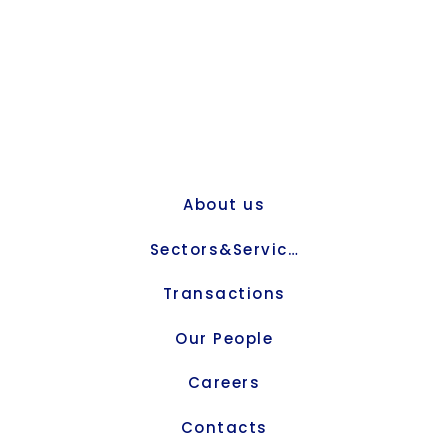
About us
Sectors&Services
Transactions
Our People
Careers
Contacts