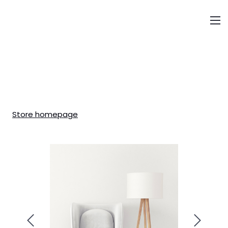
About us
Sectors&Services
Store homepage
Transactions
Our People
Careers
Contacts