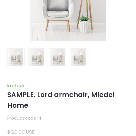
In stock
SAMPLE. Lord armchair, Miedel
Home
Product code 14
$120,00 USD