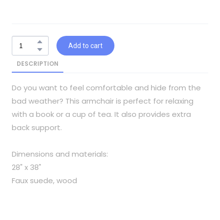
Add to cart
DESCRIPTION
Do you want to feel comfortable and hide from the
bad weather? This armchair is perfect for relaxing
with a book or a cup of tea. It also provides extra
back support.
Dimensions and materials:
28" x 38"
Faux suede, wood